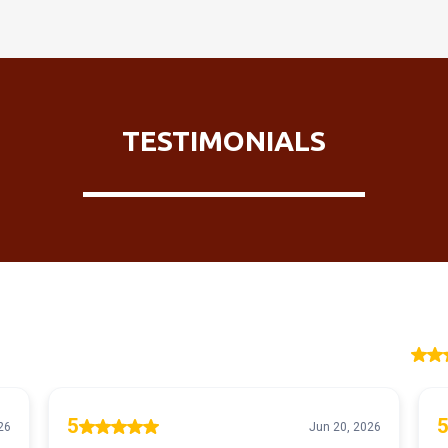
TESTIMONIALS