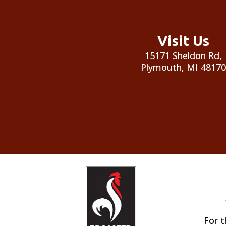
Visit Us
15171 Sheldon Rd,
Plymouth, MI 48170
For t