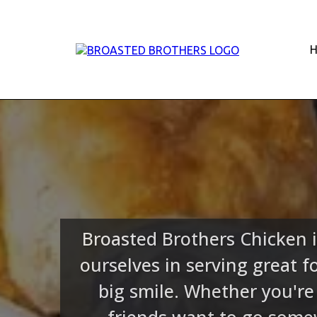
Broasted Brothers Chicken i
ourselves in serving great 
big smile. Whether you're