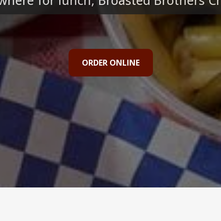
here for lunch, Broasted Brothers Chi
ORDER ONLINE