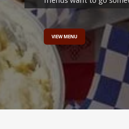
friends want to go somew
VIEW MENU