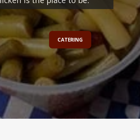
cken is the place to be.
CATERING