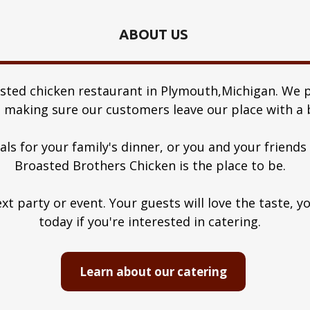
ABOUT US
asted chicken restaurant in Plymouth,Michigan. We p
 making sure our customers leave our place with a b
s for your family's dinner, or you and your friend
Broasted Brothers Chicken is the place to be.
xt party or event. Your guests will love the taste, y
today if you're interested in catering.
Learn about our catering