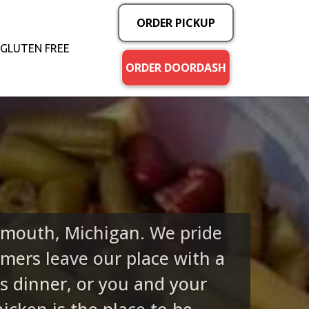
ORDER PICKUP
GLUTEN FREE
ORDER DOORDASH
lymouth, Michigan. We pride
mers leave our place with a
s dinner, or you and your