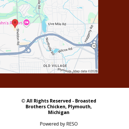
© All Rights Reserved - Broasted
Brothers Chicken, Plymouth,
Michigan
Powered by RESO