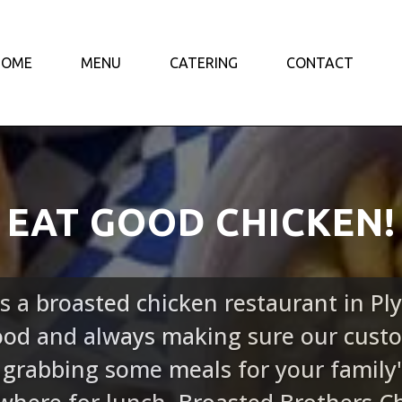
HOME
MENU
CATERING
CONTACT
EAT GOOD CHICKEN!
s a broasted chicken restaurant in P
food and always making sure our custo
 grabbing some meals for your family'