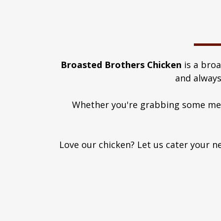
Broasted Brothers Chicken
is a bro
and always
Whether you're grabbing some meal
Love our chicken? Let us cater your ne