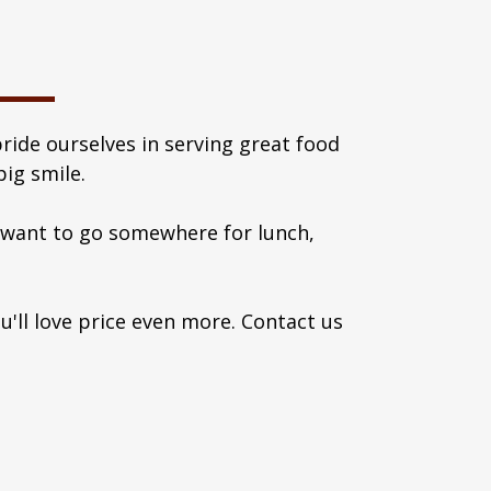
ride ourselves in serving great food
ig smile.
s want to go somewhere for lunch,
ou'll love price even more. Contact us