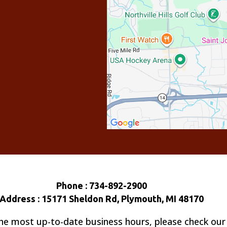
Phone : 734-892-2900
Address : 15171 Sheldon Rd, Plymouth, MI 48170
he most up-to-date business hours, please check our