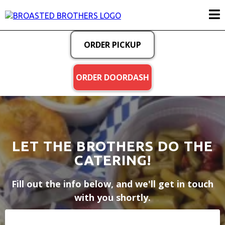
ORDER PICKUP
ORDER DOORDASH
LET THE BROTHERS DO THE
CATERING!
Fill out the info below, and we'll get in touch
with you shortly.