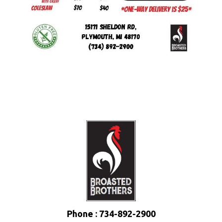
Phone : 734-892-2900