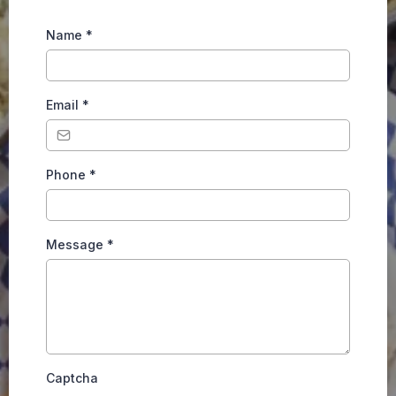
Name
*
Email
*
Phone
*
Message
*
Captcha