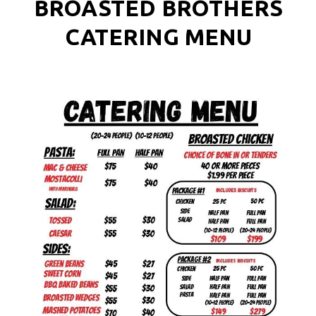
BROASTED BROTHERS
CATERING MENU